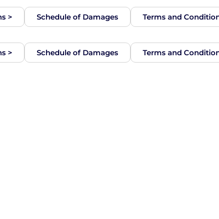
ns >
Schedule of Damages
Terms and Conditio
ns >
Schedule of Damages
Terms and Conditio