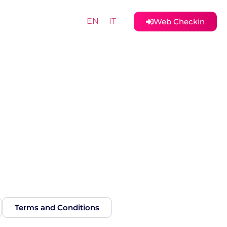
EN
IT
Web Checkin
Terms and Conditions