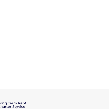
Long Term Rent
harter Service