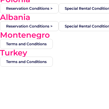
Reservation Conditions >
Special Rental Conditio
Albania
Reservation Conditions >
Special Rental Conditio
Montenegro
Terms and Conditions
Turkey
Terms and Conditions