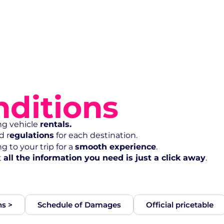
ditions
ng vehicle
rentals.
d r
egulations
for each destination.
 to your trip for a
smooth experience
.
t
all the information you need is just a click away
.
ns >
Schedule of Damages
Official pricetable