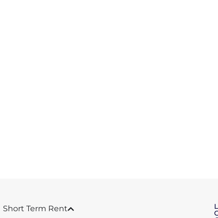
Short Term Rent
C