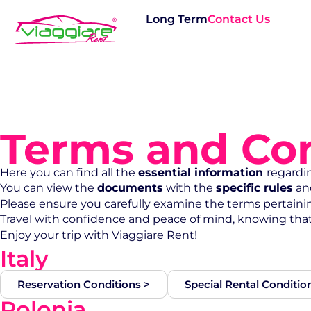
Long Term
Contact Us
Terms and Con
Here you can find all the
essential information
regardi
You can view the
documents
with the
specific rules
an
Please ensure you carefully examine the terms pertaining
Travel with confidence and peace of mind, knowing tha
Enjoy your trip with Viaggiare Rent!
Italy
Reservation Conditions >
Special Rental Conditio
Polonia