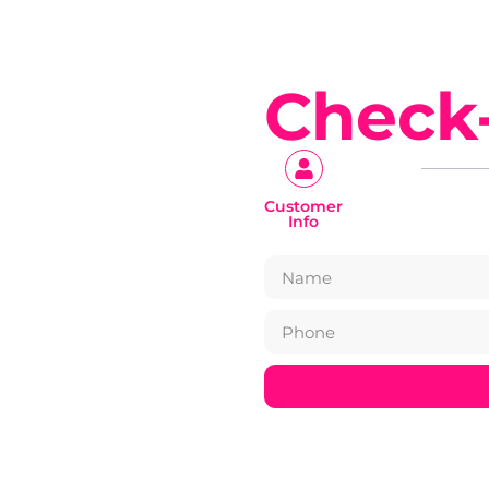
Check
Customer
Info