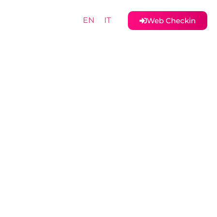
EN
IT
Web Checkin