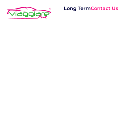
Long Term
Contact Us