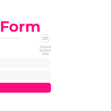
 Form
Check
In/Out
Info