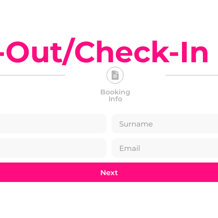
-Out/Check-In
Booking
Info
Next