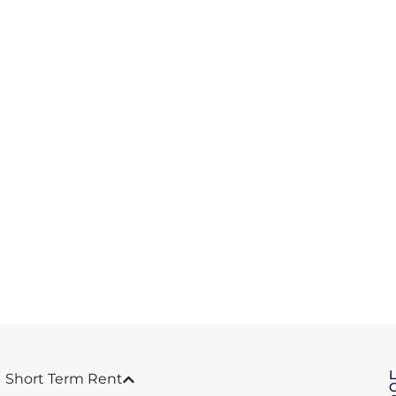
Short Term Rent
C