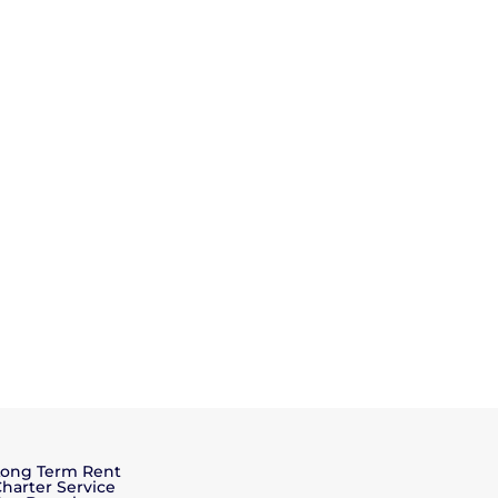
Long Term Rent
harter Service